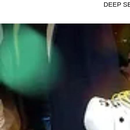
DEEP S