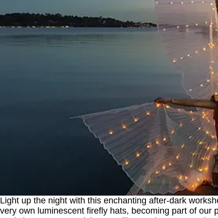
Light up the night with this enchanting after-dark worksho
very own luminescent firefly hats, becoming part of our pr