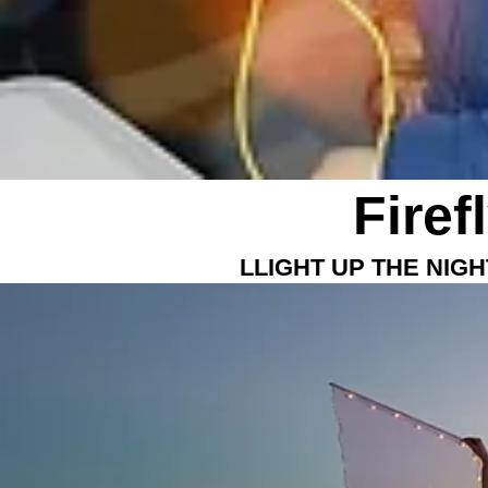
Firef
LLIGHT UP THE NIG