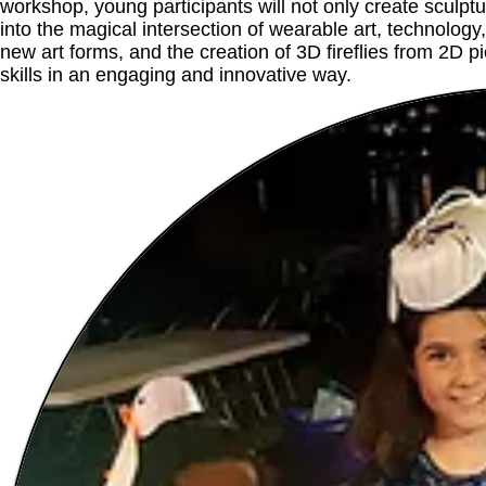
workshop, young participants will not only create sculptur
into the magical intersection of wearable art, technolog
new art forms, and the creation of 3D fireflies from 2D p
skills in an engaging and innovative way.