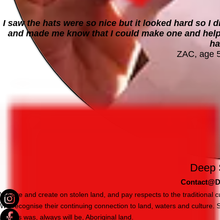
I saw the hats were so nice but it looked hard so I d
and made me know that I could make one and helped
ha
ZAC, age 
Deep 
Contact@D
We live and create on stolen land, and pay respects to the traditional
We recognise their continuing connection to land, waters and culture.
Always was, always will be, Aboriginal land.