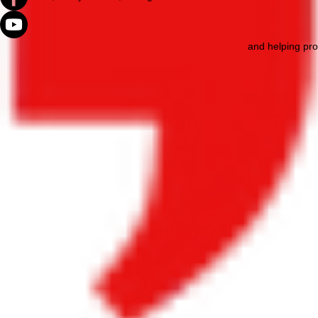
and helping pro