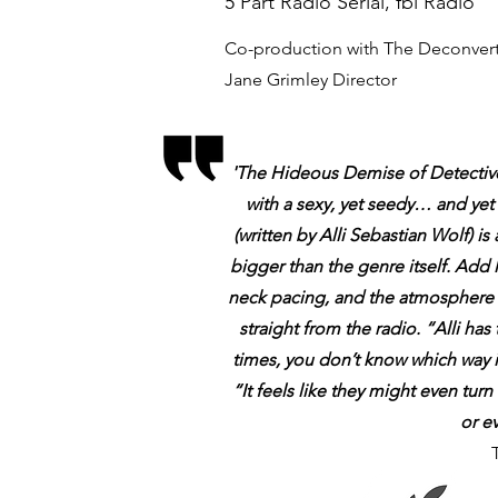
5 Part Radio Serial, fbi Radio
Co-production with The Deconvert
Jane Grimley Director
'The Hideous Demise of Detective S
with a sexy, yet seedy… and yet 
(written by Alli Sebastian Wolf) is
bigger than the genre itself. Add l
neck pacing, and the atmosphere i
straight from the radio. “Alli ha
times, you don’t know which way i
“It feels like they might even tu
or e