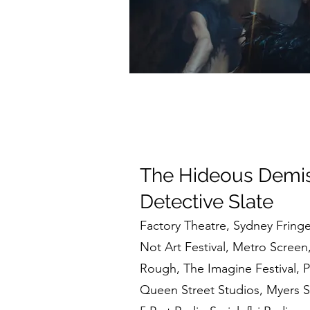
The Hideous Demis
Detective Slate
Factory Theatre, Sydney Fringe 
Not Art Festival, Metro Screen
Rough,
The Imagine Festival, 
Queen Street Studios, Myers