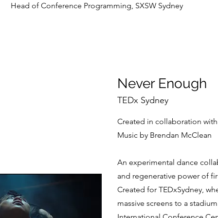
Head of Conference Programming, SXSW Sydney
Never Enough
TEDx Sydney
Created in collaboration wit
Music by Brendan McClean
An experimental dance collab
and regenerative power of fir
Created for TEDxSydney, whe
massive screens to a stadium
International Conference Cen