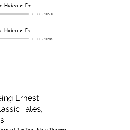
4 The Hideous Demise of Detective Slate _ Part 4
Artist Name
00:00 / 18:48
5 The Hideous Demise of Detective Slate _ Part 5
Artist Name
00:00 / 10:35
ing Ernest
assic Tales,
us