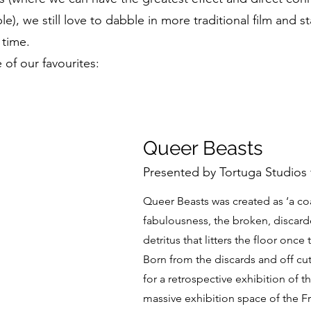
e), we still love to dabble in more traditional film and s
time.
of our favourites:
Queer Beasts
Presented by Tortuga Studios 
Queer Beasts was created as ‘a c
fabulousness, the broken, discar
detritus that litters the floor onc
Born from the discards and off cu
for a retrospective exhibition of 
massive exhibition space of the Fr