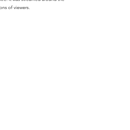
ons of viewers.