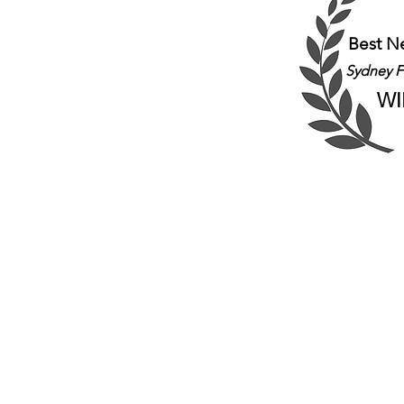
Best N
Sydney Fr
WI