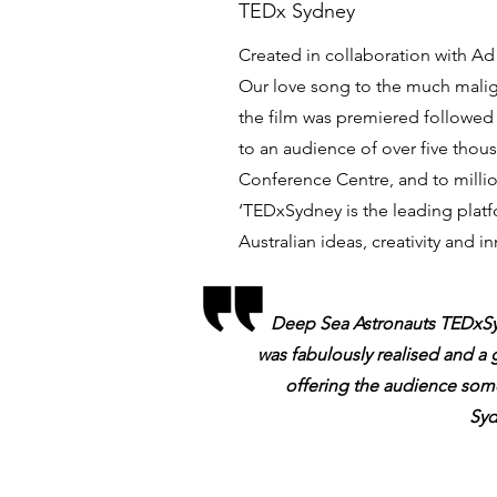
TEDx Sydney
Created in collaboration with A
Our love song to the much mali
the film was premiered followed 
to an audience of over five thou
Conference Centre, and to milli
‘TEDxSydney is the leading platf
Australian ideas, creativity and in
Deep Sea Astronauts TEDxSyd
was fabulously realised and a 
offering the audience som
Syd