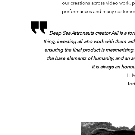
our creations across video work, 
performances and many costumes 
Deep Sea Astronauts creator Alli is a forc
thing, investing all who work with them wit
ensuring the final product is mesmerising.
the base elements of humanity, and an a
It is always an hono
H M
Tor