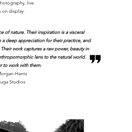
photography, live
on display.
e of nature. Their inspiration is a visceral
h a deep appreciation for their practice, and
 Their work captures a raw power, beauty in
nthropomorphic lens to the natural world.
ur to work with them.
organ-Harris
tuga Studios