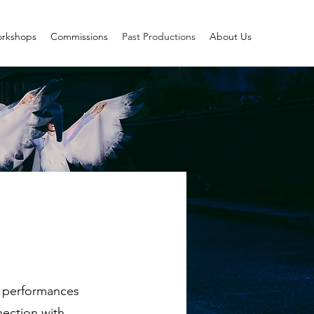
rkshops
Commissions
Past Productions
About Us
ng performances
nection with