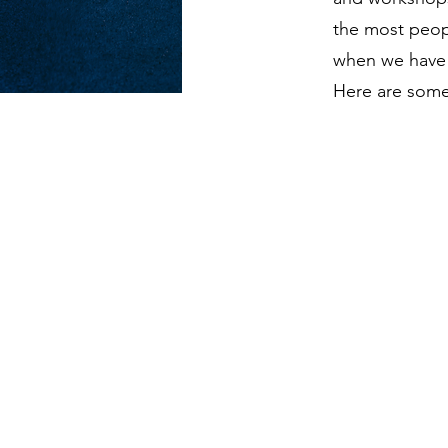
the most peopl
when we have 
Here are some 