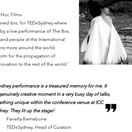
d Hoc Films
gned ibis, for TEDxSydney where
by a live performance of The Ibis,
sand people at the International
ons more around the world.
orm for the propagation of
novation to the rest of the world.’
ney performance is a treasured memory for me. It
genuinely creative moment in a very busy day of talks,
ething unique within the conference venue at ICC
ney. They lit up the stage!
Fenella Kernebone
TEDxSydney, Head of Curation