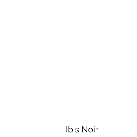
Ibis Noir