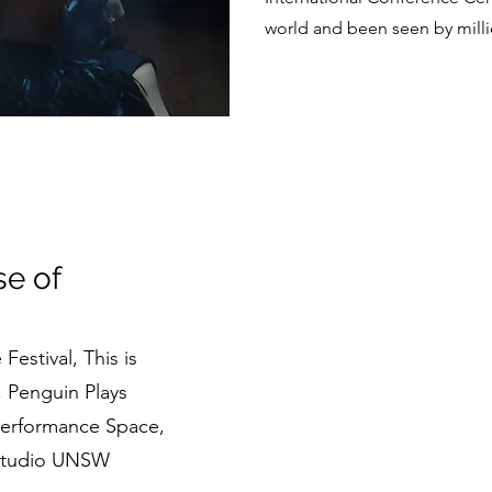
world and been seen by milli
e of
Festival, This is
, Penguin Plays
Performance Space
,
 Studio UNSW