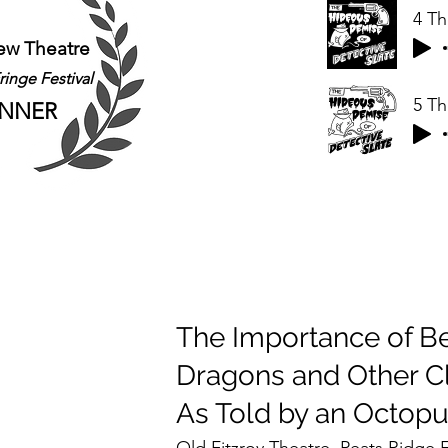
ew Theatre
inge Festival
NNER
The Importance of Be
Dragons and Other Cl
As Told by an Octop