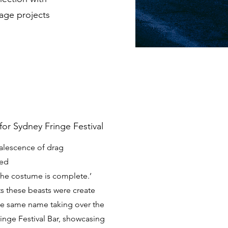
tage projects
for Sydney Fringe Festival
oalescence of drag
ded
e the costume is complete.’
ts these beasts were create
the same name taking over the
inge Festival Bar, showcasing