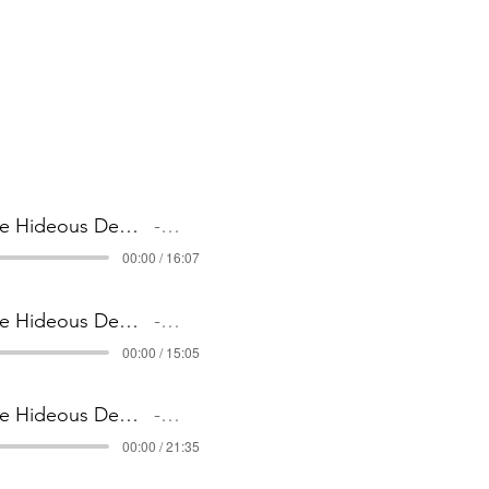
1 The Hideous Demise of Detective Slate _ Part 1
Artist Name
00:00 / 16:07
2 The Hideous Demise of Detective Slate _ Part 2
Artist Name
00:00 / 15:05
3 The Hideous Demise of Detective Slate _ Part 3
Artist Name
00:00 / 21:35