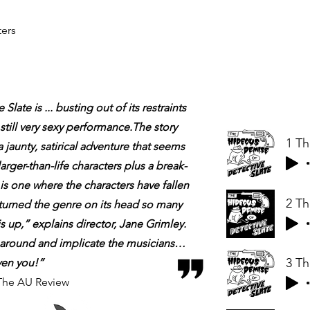
ers
late is ...
busting out of its restraints
still very sexy performance.The story
 a jaunty, satirical adventure that seems
arger-than-life characters plus a break-
s one where the characters have fallen
s turned the genre on its head so many
s up,” explains director, Jane Grimley.
rn around and implicate the musicians…
ven you!”
The AU Review