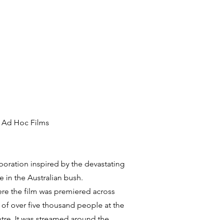
h Ad Hoc Films
oration inspired by the devastating
e in the Australian bush.
re the film was premiered across
 of over five thousand people at the
tre. It was streamed around the