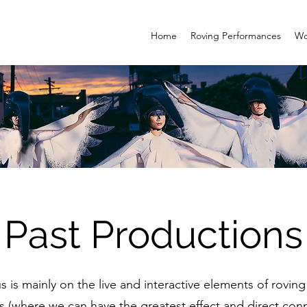
Home
Roving Performances
Wo
Past Productions
s is mainly on the live and interactive elements of rovi
 (where we can have the greatest effect and direct con