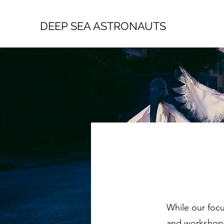
DEEP SEA ASTRONAUTS
While our focu
and workshops